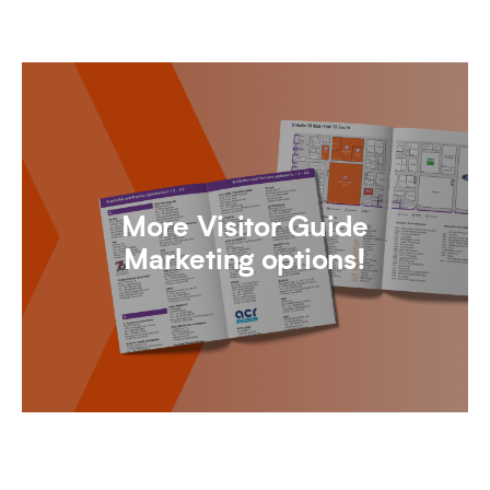
More Visitor Guide
Marketing options!