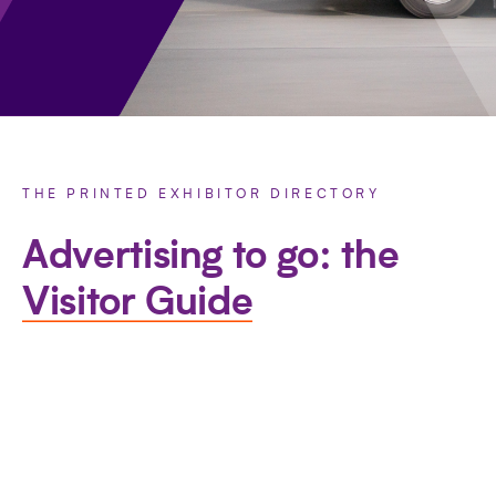
THE PRINTED EXHIBITOR DIRECTORY
Advertising to go: the
Visitor Guide