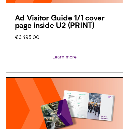
Ad Visitor Guide 1/1 cover
page inside U2 (PRINT)
€6,495.00
Learn more