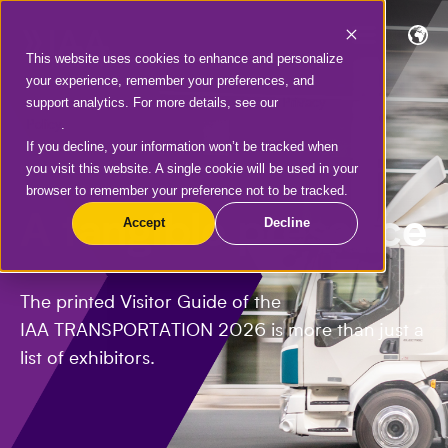
This website uses cookies to enhance and personalize
your experience, remember your preferences, and
support analytics. For more details, see our
Privacy
Policy
.
If you decline, your information won’t be tracked when
you visit this website. A single cookie will be used in your
IAA VISITOR GUIDE
browser to remember your preference not to be tracked.
A tangible presence
Accept
Decline
The printed Visitor Guide of the
IAA TRANSPORTATION 2026 is more than just a
list of exhibitors.