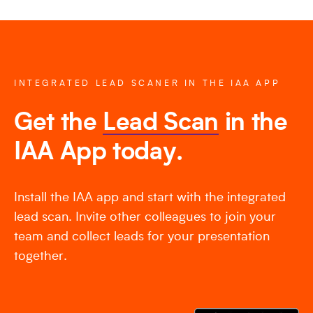
INTEGRATED LEAD SCANER IN THE IAA APP
Get the
Lead Scan
in the
IAA App today.
Install the IAA app and start with the integrated
lead scan. Invite other colleagues to join your
team and collect leads for your presentation
together.