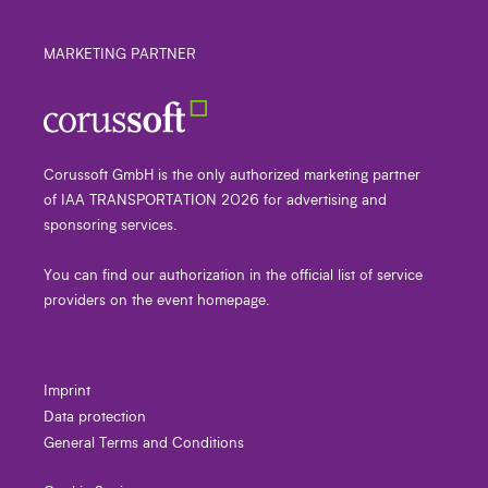
MARKETING PARTNER
Corussoft GmbH is the only authorized marketing partner
of IAA TRANSPORTATION 2026 for advertising and
sponsoring services.
You can find our authorization in the official list of service
providers on the event homepage.
Imprint
Data protection
General Terms and Conditions