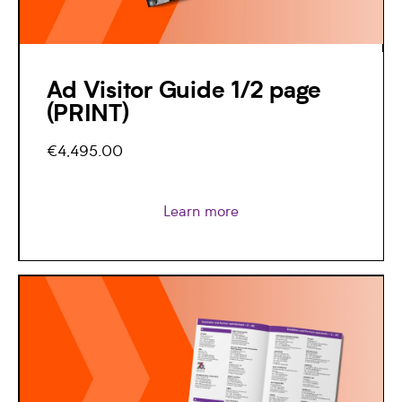
Ad Visitor Guide 1/2 page
(PRINT)
€4,495.00
Learn more