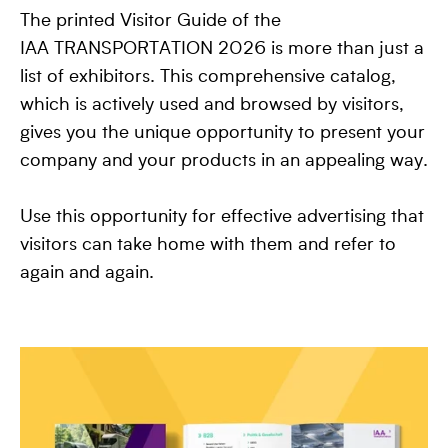
The printed Visitor Guide of the
IAA TRANSPORTATION 2026 is more than just a
list of exhibitors. This comprehensive catalog,
which is actively used and browsed by visitors,
gives you the unique opportunity to present your
company and your products in an appealing way.
Use this opportunity for effective advertising that
visitors can take home with them and refer to
again and again.