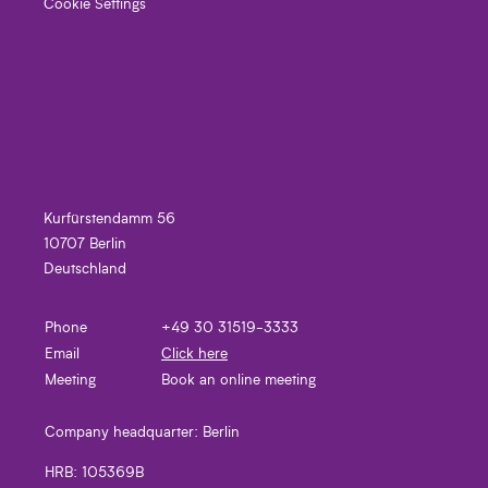
Cookie Settings
Kurfürstendamm 56
10707 Berlin
Deutschland
Phone
+49 30 31519-3333
Email
Click here
Meeting
Book an online meeting
Company headquarter:
Berlin
HRB:
105369B