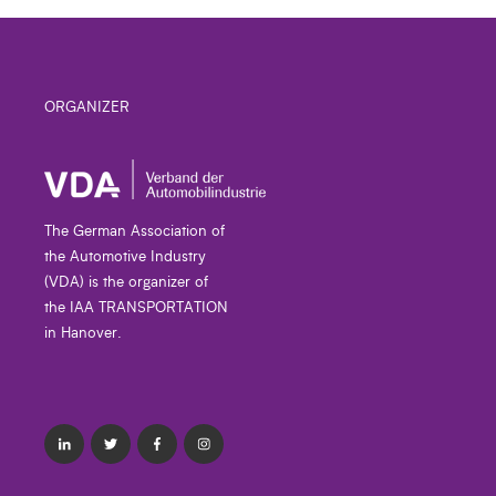
ORGANIZER
The German Association of
the Automotive Industry
(VDA) is the organizer of
the IAA TRANSPORTATION
in Hanover.