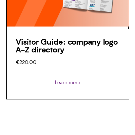
Visitor Guide: company logo
A-Z directory
€220.00
Learn more