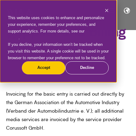
This website uses cookies to enhance and personalize
your experience, remember your preferences, and
Supplier and billing
support analytics. For more details, see our
Privacy
Policy
.
information
If you decline, your information won’t be tracked when
you visit this website. A single cookie will be used in your
browser to remember your preference not to be tracked.
Accept
Decline
Invoicing for the basic entry is carried out directly by
the German Association of the Automotive Industry
(Verband der Automobilindustrie e. V.); all additional
media services are invoiced by the service provider
Corussoft GmbH.