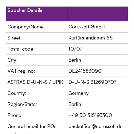
Supplier Details
Company/Name:
Corussoft GmbH
Street:
Kurfürstendamm 56
Postal code:
10707
City:
Berlin
VAT reg. no:
DE241583090
ASTRAS D-U-N-S / UPIK:
D-U-N-S 312690707
Country:
Germany
Region/State:
Berlin
Phone:
+49 30 315193300
General email for POs
backoffice@corussoft.de