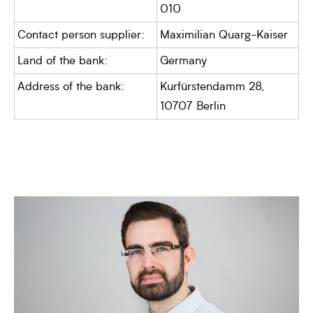
010
Contact person supplier:
Maximilian Quarg-Kaiser
Land of the bank:
Germany
Address of the bank:
Kurfürstendamm 28,
10707 Berlin