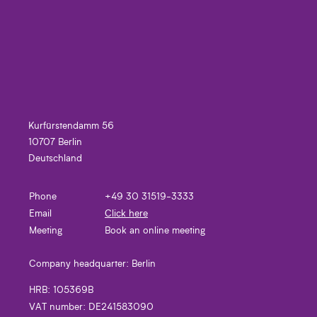
Kurfürstendamm 56
10707 Berlin
Deutschland
Phone
+49 30 31519-3333
Email
Click here
Meeting
Book an online meeting
Company headquarter:
Berlin
HRB:
105369B
VAT number:
DE241583090