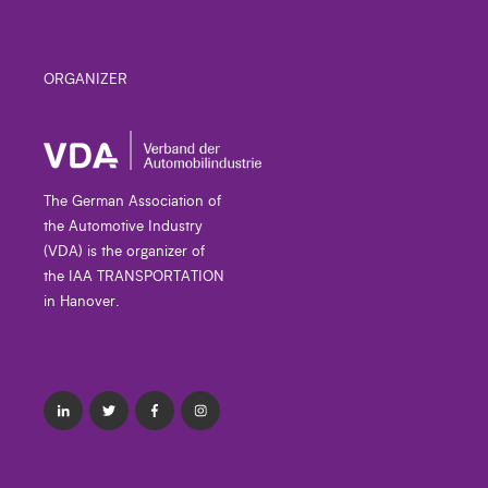
ORGANIZER
The German Association of
the Automotive Industry
(VDA) is the organizer of
the IAA TRANSPORTATION
in Hanover.