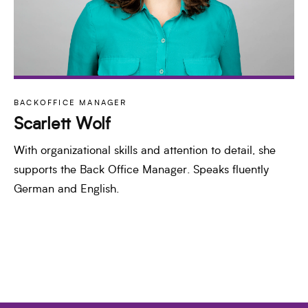
BACKOFFICE MANAGER
Scarlett Wolf
With organizational skills and attention to detail, she
supports the Back Office Manager. Speaks fluently
German and English.