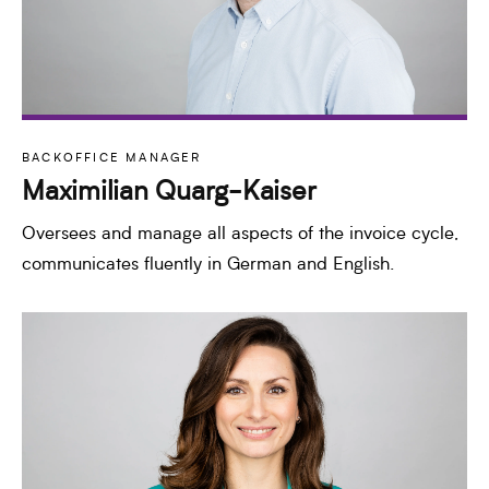
BACKOFFICE MANAGER
Maximilian Quarg-Kaiser
Oversees and manage all aspects of the invoice cycle,
communicates fluently in German and English.