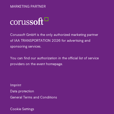
MARKETING PARTNER
Corussoft GmbH is the only authorized marketing partner
of IAA TRANSPORTATION 2026 for advertising and
sponsoring services.
You can find our authorization in the official list of service
providers on the event homepage.
Imprint
Data protection
General Terms and Conditions
Cookie Settings