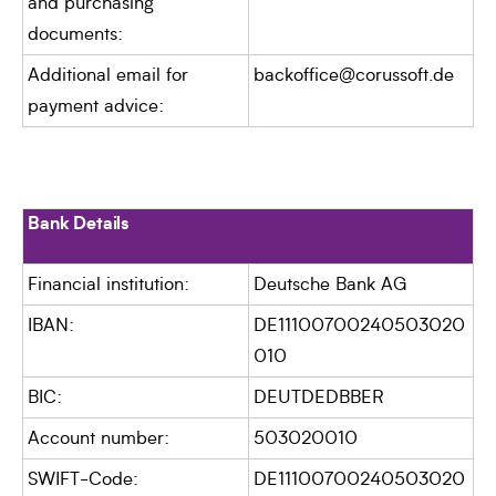
and purchasing
documents:
Additional email for
backoffice@corussoft.de
payment advice:
Bank Details
Financial institution:
Deutsche Bank AG
IBAN:
DE11100700240503020
010
BIC:
DEUTDEDBBER
Account number:
503020010
SWIFT-Code:
DE11100700240503020