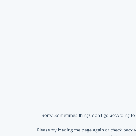
Sorry. Sometimes things don’t go according to 
Please try loading the page again or check back w