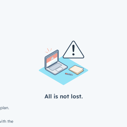
All is not lost.
plan.
ith the