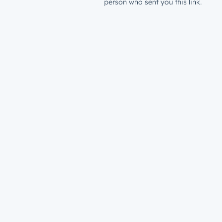
person who sent you this link.