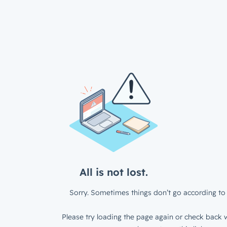
All is not lost.
Sorry. Sometimes things don’t go according to 
Please try loading the page again or check back w