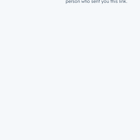
person who sent you this link.