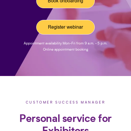
Appointment availability Mon-Fri from 9 a.m. - 5 p.m.
Online appointment booking
CUSTOMER SUCCESS MANAGER
Personal service for