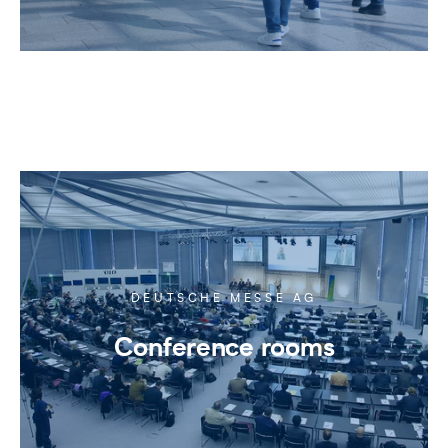
DEUTSCHE MESSE AG
Conference rooms