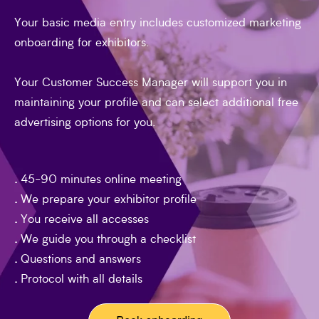
you immediately online.
Efficient service - even for technical issues
Your basic media entry includes customized marketing
Your time is precious. Questions and concerns
onboarding for exhibitors.
are clarified quickly and specifically in the
meeting. We support you with technical issues
Your Customer Success Manager will support you in
and can intervene directly or online.
maintaining your profile and can select additional free
advertising options for you.
.
45-90 minutes online meeting
.
We prepare your exhibitor profile
.
You receive all accesses
.
We guide you through a checklist
.
Questions and answers
.
Protocol with all details