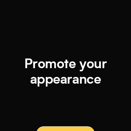
Promote your
appearance