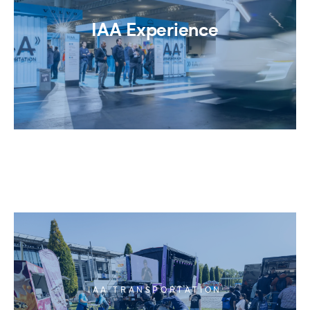
IAA Experience
IAA TRANSPORTATION