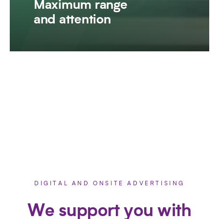
Maximum range
and attention
DIGITAL AND ONSITE ADVERTISING
We support you with