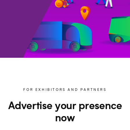
FOR EXHIBITORS AND PARTNERS
Advertise your presence
now