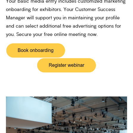
Your basic media entry includes customized marketing
onboarding for exhibitors. Your Customer Success
Manager will support you in maintaining your profile
and can select additional free advertising options for
you. Secure your free online meeting now.