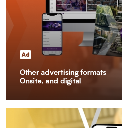
Other advertising formats
Onsite, and digital