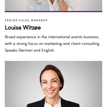
SENIOR SALES MANAGER
Louisa Witzøe
Broad experience in the international events business,
with a strong focus on marketing and client consulting.
Speaks German and English.