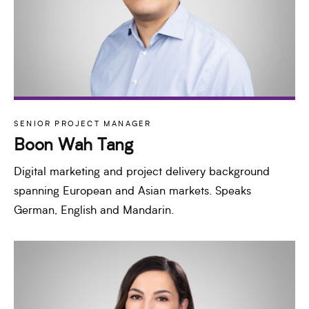
SENIOR PROJECT MANAGER
Boon Wah Tang
Digital marketing and project delivery background
spanning European and Asian markets. Speaks
German, English and Mandarin.