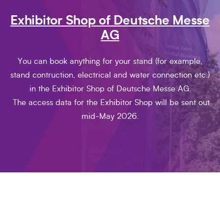
Exhibitor Shop of Deutsche Messe
AG
You can book anything for your stand (for example,
stand contruction, electrical and water connection etc.)
in the Exhibitor Shop of Deutsche Messe AG.
The access data for the Exhibitor Shop will be sent out
mid-May 2026.