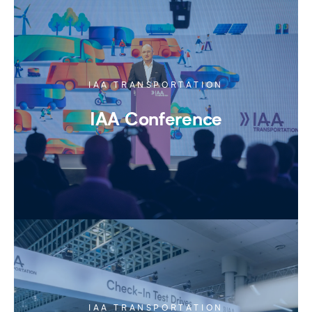
IAA TRANSPORTATION
IAA Conference
IAA TRANSPORTATION