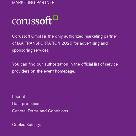
MARKETING PARTNER
Corussoft GmbH is the only authorized marketing partner
of IAA TRANSPORTATION 2026 for advertising and
sponsoring services.
You can find our authorization in the official list of service
providers on the event homepage.
Imprint
Data protection
General Terms and Conditions
Cookie Settings