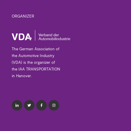
ORGANIZER
The German Association of
the Automotive Industry
(VDA) is the organizer of
the IAA TRANSPORTATION
in Hanover.