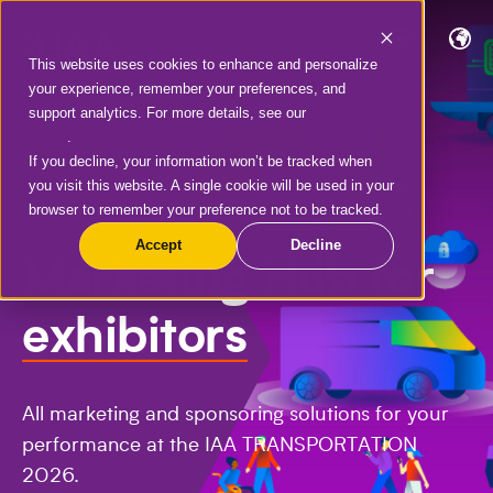
This website uses cookies to enhance and personalize
your experience, remember your preferences, and
support analytics. For more details, see our
Privacy
Policy
.
If you decline, your information won’t be tracked when
you visit this website. A single cookie will be used in your
IAA TRANSPORTATION | 15.-20.09.2026 |
browser to remember your preference not to be tracked.
HANOVER
Accept
Decline
Marketing Hub for
exhibitors
All marketing and sponsoring solutions for your
performance at the IAA TRANSPORTATION
2026.