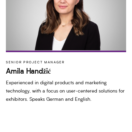
SENIOR PROJECT MANAGER
Amila Handžić
Experienced in digital products and marketing
technology, with a focus on user-centered solutions for
exhibitors. Speaks German and English.