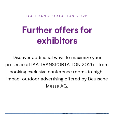
IAA TRANSPORTATION 2026
Further offers for
exhibitors
Discover additional ways to maximize your
presence at IAA TRANSPORTATION 2026 - from
booking exclusive conference rooms to high-
impact outdoor advertising offered by Deutsche
Messe AG.