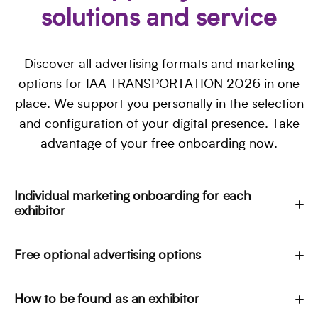
solutions and service
Discover all advertising formats and marketing
options for IAA TRANSPORTATION 2026 in one
place. We support you personally in the selection
and configuration of your digital presence. Take
advantage of your free onboarding now.
Individual marketing onboarding for each
exhibitor
Every exhibitor receives a customised onboarding with
Free optional advertising options
the basic entry. A personal Customer Success Manager
will guide you through a structured online kick-off
Your stand registration and basic entry in all IAA media
How to be found as an exhibitor
meeting to optimize your company profile and plan
give you access to numerous other advertising formats,