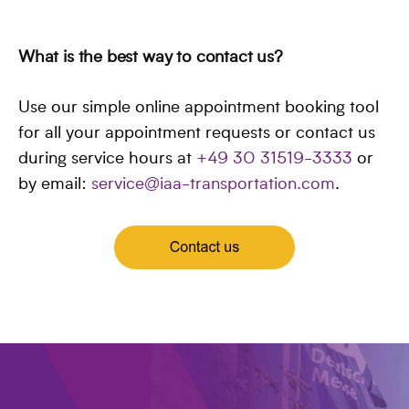
What is the best way to contact us?
Use our simple online appointment booking tool
for all your appointment requests or contact us
during service hours at
+49 30 31519-3333
or
by email:
service@iaa-transportation.com
.