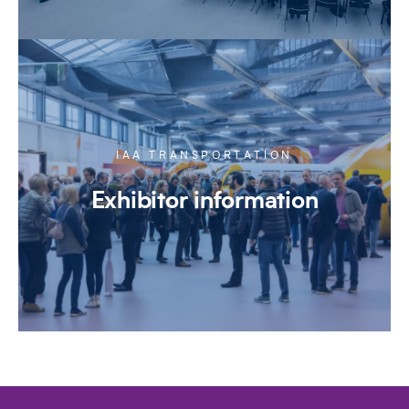
IAA TRANSPORTATION
Exhibitor information