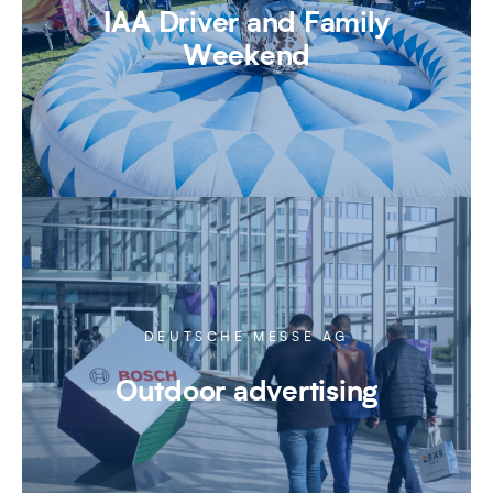
IAA Driver and Family
Weekend
DEUTSCHE MESSE AG
Outdoor advertising