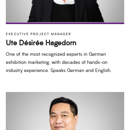
EXECUTIVE PROJECT MANAGER
Ute Désirée Hagedorn
One of the most recognized experts in German
exhibition marketing, with decades of hands-on
industry experience. Speaks German and English.