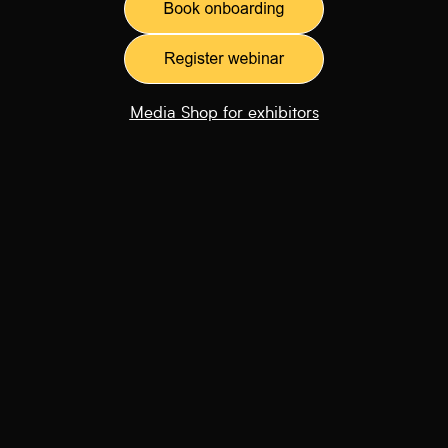
Media Shop for exhibitors