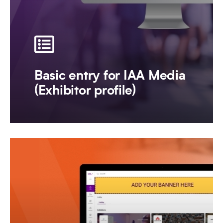
Basic entry for IAA Media
(Exhibitor profile)