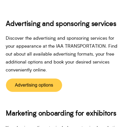
Advertising and sponsoring services
Discover the advertising and sponsoring services for
your appearance at the IAA TRANSPORTATION. Find
out about all available advertising formats, your free
additional options and book your desired services
conveniently online.
Marketing onboarding for exhibitors