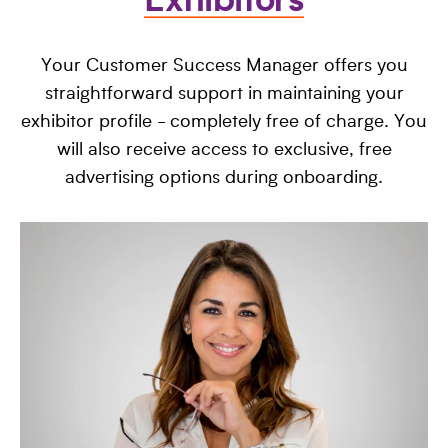
Exhibitors
Your Customer Success Manager offers you
straightforward support in maintaining your
exhibitor profile - completely free of charge. You
will also receive access to exclusive, free
advertising options during onboarding.