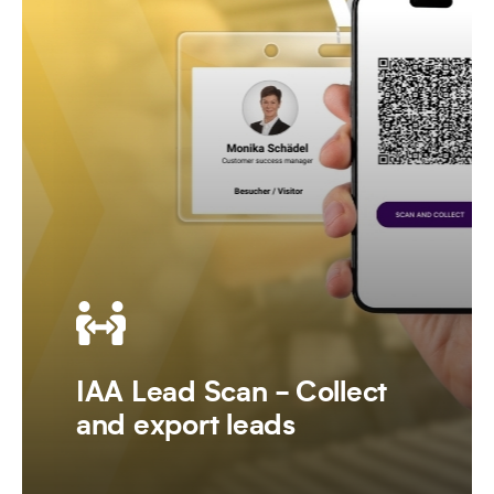
IAA Lead Scan - Collect
and export leads